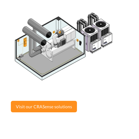
Visit our CRASense solutions