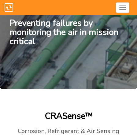
Preventing failures by
monitoring the air in mission
critical
CRASense™
Corrosion, Refrigerant & Air Sensing