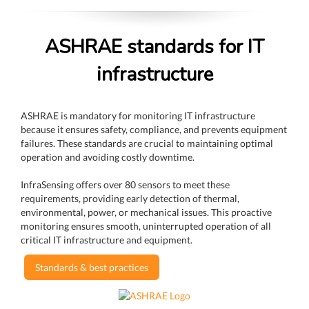
ASHRAE standards for IT
infrastructure
ASHRAE is mandatory for monitoring IT infrastructure
because it ensures safety, compliance, and prevents equipment
failures. These standards are crucial to maintaining optimal
operation and avoiding costly downtime.
InfraSensing offers over 80 sensors to meet these
requirements, providing early detection of thermal,
environmental, power, or mechanical issues. This proactive
monitoring ensures smooth, uninterrupted operation of all
critical IT infrastructure and equipment.
Standards & best practices